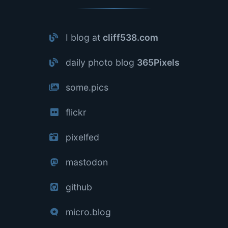
I blog at
cliff538.com
daily photo blog
365Pixels
some.pics
flickr
pixelfed
mastodon
github
micro.blog