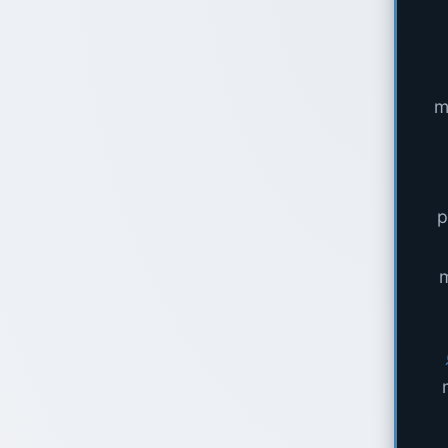
m
p
m