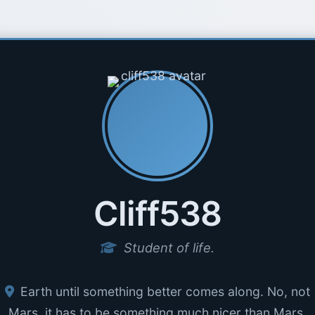
Cliff538
Student of life.
Earth until something better comes along. No, not
Mars, it has to be something much nicer than Mars.