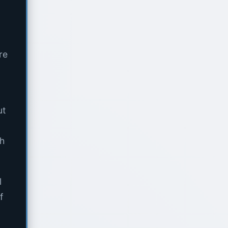
re
ut
th
l
f