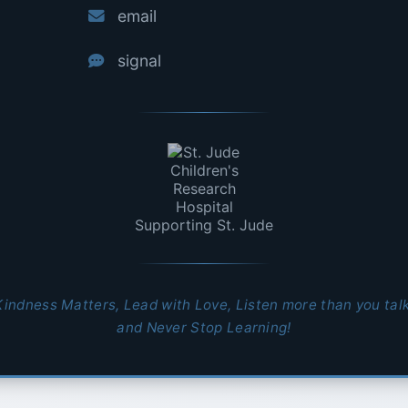
email
signal
Supporting St. Jude
Kindness Matters, Lead with Love, Listen more than you talk
and Never Stop Learning!