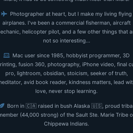
Photographer at heart, but I make my living flying
airplanes. I've been a commercial fisherman, aircraft
echanic, helicopter pilot, and a few other things that a
not so interesting...
Mac user since 1985, hobbyist programmer, 3D
rinting, fusion 360, photography, iPhone video, final c
pro, lightroom, obsidian, stoicism, seeker of truth,
editator, avid book reader, kindness matters, lead wi
love, never stop learning.
Born in 🇨🇦 raised in bush Alaska 🇺🇸, proud triba
member (44,000 strong) of the Sault Ste. Marie Tribe o
Chippewa Indians.